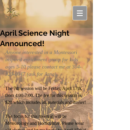
April Science Night
Announced!
Anyone interested in a Montessori 
inspired enrichment group for kids 
ages 5-10 please contact me at 304-
920-0047 (ask for Jana).
The 7th session will be Friday, April 17th, 
from 4:00-7:00. The fee for this session is 
$20 which includes all materials and dinner!
The focus for this meeting will be 
Meteorology and Horticulture. Please wear 