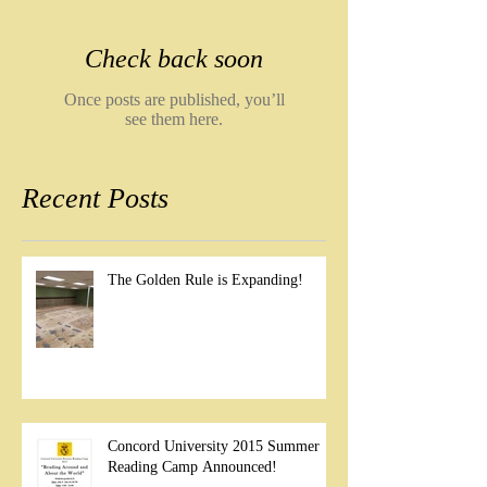
Check back soon
Once posts are published, you’ll
see them here.
Recent Posts
The Golden Rule is Expanding!
Concord University 2015 Summer
Reading Camp Announced!