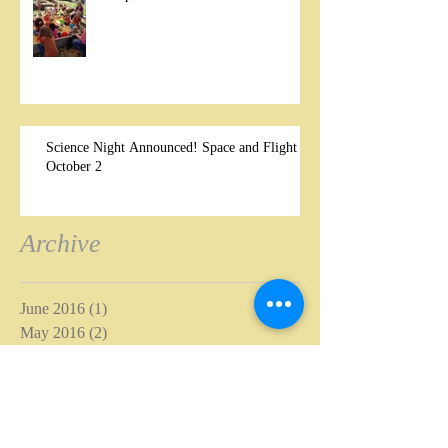
Science Night Announced! Space and Flight –
October 2
Archive
June 2016
(1)
1 post
May 2016
(2)
2 posts
April 2016
(1)
1 post
November 2015
(1)
1 post
October 2015
(4)
4 posts
September 2015
(1)
1 post