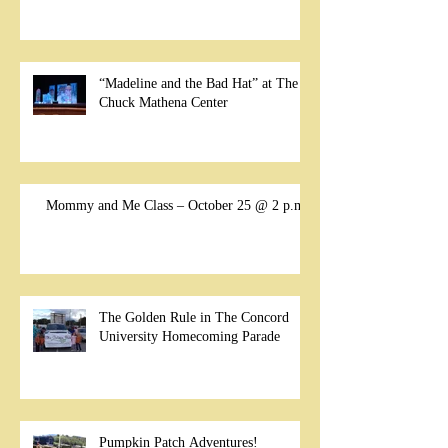
“Madeline and the Bad Hat” at The
Chuck Mathena Center
Mommy and Me Class – October 25 @ 2 p.m.
The Golden Rule in The Concord
University Homecoming Parade
Pumpkin Patch Adventures!