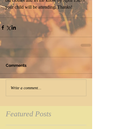
old clothes and let me know by April 15th if 
your child will be attending. Thanks!
Comments
Write a comment...
Featured Posts