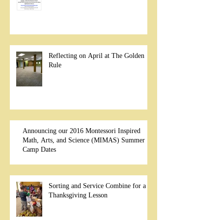
Reflecting on April at The Golden
Rule
Announcing our 2016 Montessori Inspired
Math, Arts, and Science (MIMAS) Summer
Camp Dates
Sorting and Service Combine for a
Thanksgiving Lesson